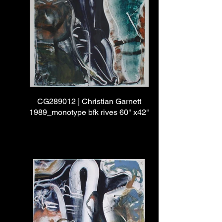
CG289012 | Christian Garnett
1989_monotype bfk rives 60" x42"