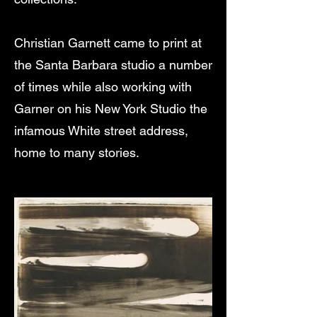
Christian Garnett came to print at
the Santa Barbara studio a number
of times while also working with
Garner on his New York Studio the
infamous White street address,
home to many stories.