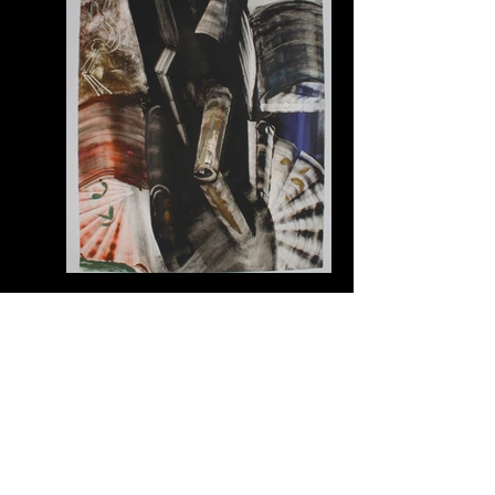
CG289004 | Christian Garnett
1989_monotype bfk rives 60" x42"