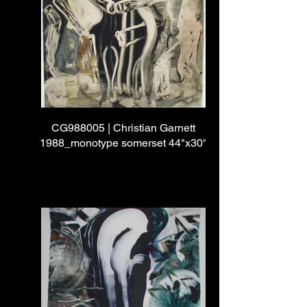
CG988005 | Christian Garnett
1988_monotype somerset 44"x30"