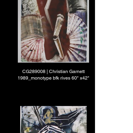
CG289008 | Christian Garnett
1989_monotype bfk rives 60" x42"