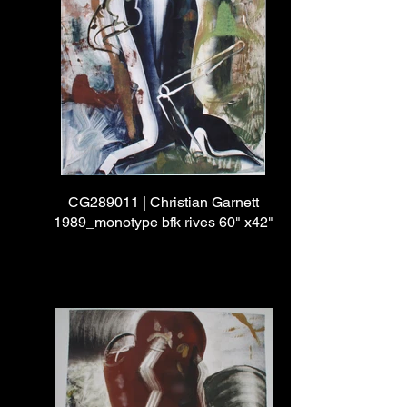
CG289011 | Christian Garnett
1989_monotype bfk rives 60" x42"