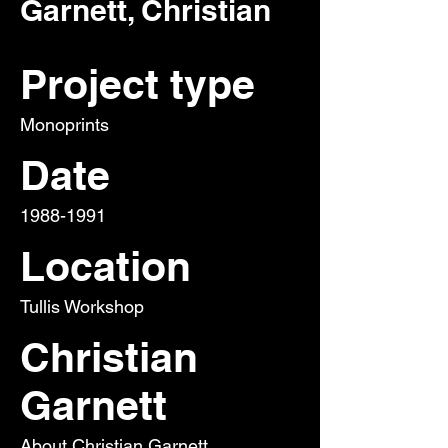
Garnett, Christian
Project type
Monoprints
Date
1988-1991
Location
Tullis Workshop
Christian
Garnett
About Christian Garnett