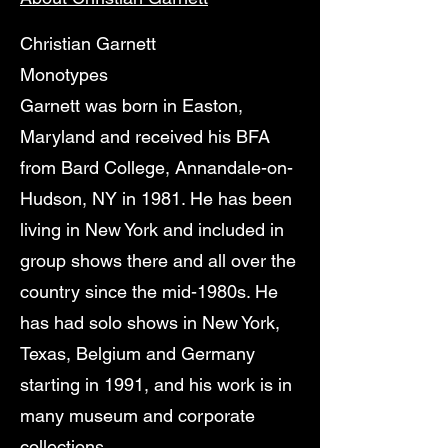
Christian Garnett
Monotypes
Garnett was born in Easton,
Maryland and received his BFA
from Bard College, Annandale-on-
Hudson, NY in 1981. He has been
living in New York and included in
group shows there and all over the
country since the mid-1980s. He
has had solo shows in New York,
Texas, Belgium and Germany
starting in 1991, and his work is in
many museum and corporate
collections.