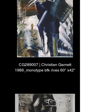
CG289007 | Christian Garnett
1989_monotype bfk rives 60" x42"