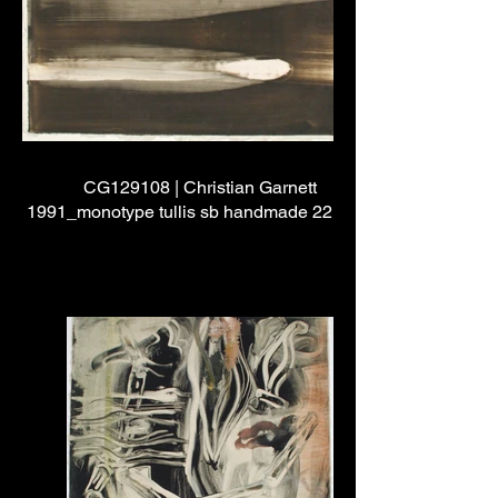
CG129108 | Christian Garnett
1991_monotype tullis sb handmade 22"x24"