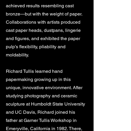
achieved results resembling cast
bronze—but with the weight of paper.
Collaborations with artists produced
cast paper heads, dustpans, lingerie
and figures, and exhibited the paper
pulp’s flexibility, pliability and
moldability.
Richard Tullis learned hand
papermaking growing up in this
unique, innovative environment. After
studying photography and ceramic
sculpture at Humboldt State University
and UC Davis, Richard joined his
father at Garner Tullis Workshop in
Emeryville, California in 1982. There,