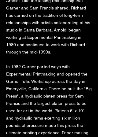
Arnoldi. Like the lasting relationship that
Garner and Sam Francis shared, Richard
has carried on the tradition of long-term
relationships with artists collaborating at his
studio in Santa Barbara. Arnoldi began
working at Experimental Printmaking in
1980 and continued to work with Richard
through the mid-1990s.
In 1982 Garner parted ways with
Experimental Printmaking and opened the
Garner Tullis Workshop across the Bay in
Emeryville, California. There he built the “Big
Press", a hydraulic platen press for Sam
Francis and the largest platen press to be
used for art in the world. Platens 6' x 10'
and hydraulic rams exerting six million
pounds of pressure made this press the
ultimate printing experience. Paper making