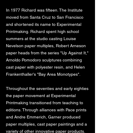
In 1977 Richard was fifteen. The Institute
moved from Santa Cruz to San Francisco
and shortened its name to Experimental
Printmaking. Richard spent high school
summers at the studio casting Louise
Nevelson paper multiples, Robert Arneson
paper heads from the series "Up Against It,"
Arnoldo Pomodoro sculptures combining
cast paper with polyester resin, and Helen
Frankenthaller's "Bay Area Monotypes".
Throughout the seventies and early eighties
the paper movement at Experimental
Printmaking transitioned from teaching to
editions. Through alliances with Pace prints
and Andre Emmerich, Garner produced
paper multiples, cast paper paintings and a
variety of other innovative paper products.