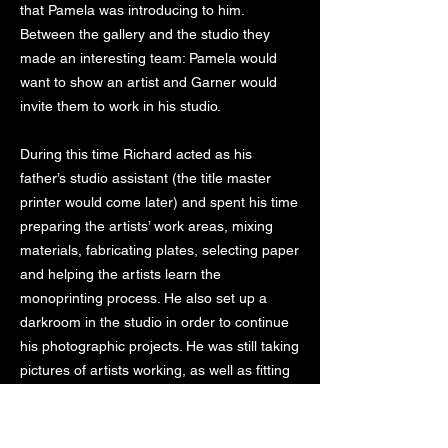
that Pamela was introducing to him.
Between the gallery and the studio they
made an interesting team: Pamela would
want to show an artist and Garner would
invite them to work in his studio.
During this time Richard acted as his
father’s studio assistant (the title master
printer would come later) and spent his time
preparing the artists’ work areas, mixing
materials, fabricating plates, selecting paper
and helping the artists learn the
monoprinting process. He also set up a
darkroom in the studio in order to continue
his photographic projects. He was still taking
pictures of artists working, as well as fitting
in time for experimentations of his own.
The paper bug never left Garner and in the