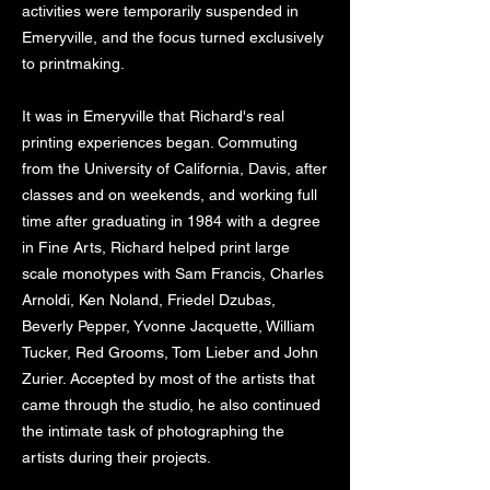
activities were temporarily suspended in
Emeryville, and the focus turned exclusively
to printmaking.
It was in Emeryville that Richard's real
printing experiences began. Commuting
from the University of California, Davis, after
classes and on weekends, and working full
time after graduating in 1984 with a degree
in Fine Arts, Richard helped print large
scale monotypes with Sam Francis, Charles
Arnoldi, Ken Noland, Friedel Dzubas,
Beverly Pepper, Yvonne Jacquette, William
Tucker, Red Grooms, Tom Lieber and John
Zurier. Accepted by most of the artists that
came through the studio, he also continued
the intimate task of photographing the
artists during their projects.