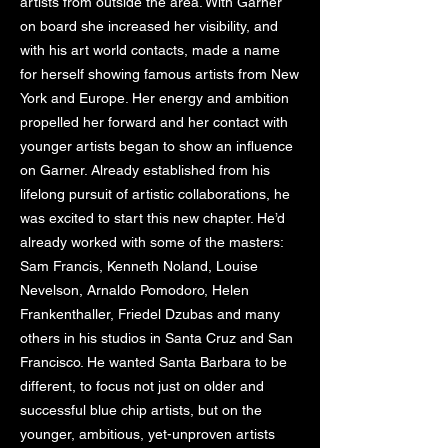
artists from outside the area. With Garner
on board she increased her visibility, and
with his art world contacts, made a name
for herself showing famous artists from New
York and Europe. Her energy and ambition
propelled her forward and her contact with
younger artists began to show an influence
on Garner. Already established from his
lifelong pursuit of artistic collaborations, he
was excited to start this new chapter. He’d
already worked with some of the masters:
Sam Francis, Kenneth Noland, Louise
Nevelson, Arnaldo Pomodoro, Helen
Frankenthaller, Friedel Dzubas and many
others in his studios in Santa Cruz and San
Francisco. He wanted Santa Barbara to be
different, to focus not just on older and
successful blue chip artists, but on the
younger, ambitious, yet-unproven artists