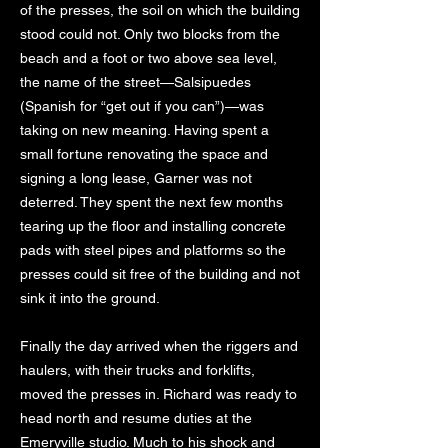
of the presses, the soil on which the building
stood could not. Only two blocks from the
beach and a foot or two above sea level,
the name of the street—Salsipuedes
(Spanish for “get out if you can”)—was
taking on new meaning. Having spent a
small fortune renovating the space and
signing a long lease, Garner was not
deterred. They spent the next few months
tearing up the floor and installing concrete
pads with steel pipes and platforms so the
presses could sit free of the building and not
sink it into the ground.
Finally the day arrived when the riggers and
haulers, with their trucks and forklifts,
moved the presses in. Richard was ready to
head north and resume duties at the
Emeryville studio. Much to his shock and