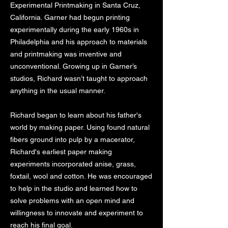
Experimental Printmaking in Santa Cruz,
California. Garner had begun printing
experimentally during the early 1960s in
Philadelphia and his approach to materials
and printmaking was inventive and
unconventional. Growing up in Garner’s
studios, Richard wasn’t taught to approach
anything in the usual manner.
Richard began to learn about his father's
world by making paper. Using found natural
fibers ground into pulp by a macerator,
Richard's earliest paper making
experiments incorporated anise, grass,
foxtail, wool and cotton. He was encouraged
to help in the studio and learned how to
solve problems with an open mind and
willingness to innovate and experiment to
reach his final goal.