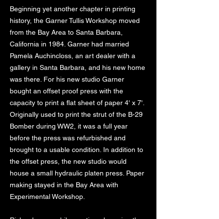
Beginning yet another chapter in printing
history, the Garner Tullis Workshop moved
from the Bay Area to Santa Barbara,
California in 1984. Garner had married
Pamela Auchincloss, an art dealer with a
gallery in Santa Barbara, and his new home
was there. For his new studio Garner
bought an offset proof press with the
capacity to print a flat sheet of paper 4' x 7'.
Originally used to print the strut of the B-29
Bomber during WW2, it was a full year
before the press was refurbished and
brought to a usable condition. In addition to
the offset press, the new studio would
house a small hydraulic platen press. Paper
making stayed in the Bay Area with
Experimental Workshop.