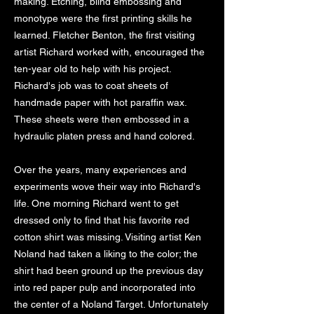
making. Etching, blind embossing and
monotype were the first printing skills he
learned. Fletcher Benton, the first visiting
artist Richard worked with, encouraged the
ten-year old to help with his project.
Richard's job was to coat sheets of
handmade paper with hot paraffin wax.
These sheets were then embossed in a
hydraulic platen press and hand colored.
Over the years, many experiences and
experiments wove their way into Richard's
life. One morning Richard went to get
dressed only to find that his favorite red
cotton shirt was missing. Visiting artist Ken
Noland had taken a liking to the color; the
shirt had been ground up the previous day
into red paper pulp and incorporated into
the center of a Noland Target. Unfortunately