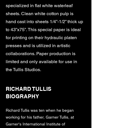
specialized in flat white waterleaf
sheets. Clean white cotton pulp is
hand cast into sheets 1/4”-1/2” thick up
to 43”x75”. This special paper is ideal
for printing on their hydraulic platen
presses and is utilized in artistic
collaborations. Paper production is
limited and only available for use in
the Tullis Studios.
RICHARD TULLIS
BIOGRAPHY
Richard Tullis was ten when he began
working for his father, Garner Tullis, at
Garner's International Institute of