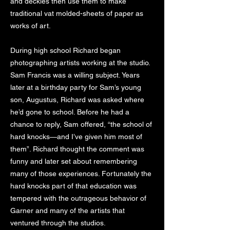
and deckles then use them to make
traditional vat molded-sheets of paper as
works of art.
During high school Richard began
photographing artists working at the studio.
Sam Francis was a willing subject. Years
later at a birthday party for Sam’s young
son, Augustus, Richard was asked where
he’d gone to school. Before he had a
chance to reply, Sam offered, “the school of
hard knocks—and I’ve given him most of
them”. Richard thought the comment was
funny and later set about remembering
many of those experiences. Fortunately the
hard knocks part of that education was
tempered with the outrageous behavior of
Garner and many of the artists that
ventured through the studios.