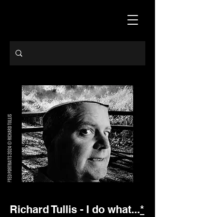
Richard Tullis - I do what...
*