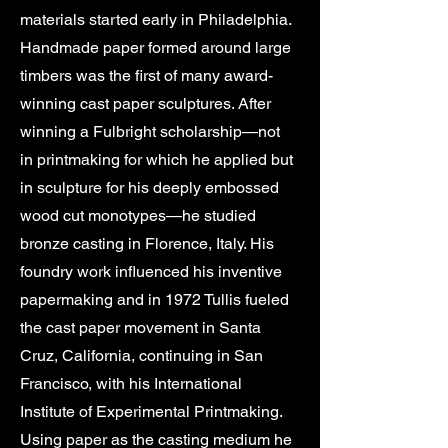
materials started early in Philadelphia.
Handmade paper formed around large
timbers was the first of many award-
winning cast paper sculptures. After
winning a Fulbright scholarship—not
in printmaking for which he applied but
in sculpture for his deeply embossed
wood cut monotypes—he studied
bronze casting in Florence, Italy. His
foundry work influenced his inventive
papermaking and in 1972 Tullis fueled
the cast paper movement in Santa
Cruz, California, continuing in San
Francisco, with his International
Institute of Experimental Printmaking.
Using paper as the casting medium he