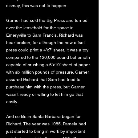
dismay, this was not to happen.
Garner had sold the Big Press and turned
over the leasehold for the space in
Emeryville to Sam Francis. Richard was
heartbroken, for although the new offset
press could print a 4’x7’ sheet, it was a toy
compared to the 120,000 pound behemoth
capable of crushing a 6’x10’ sheet of paper
with six million pounds of pressure. Garner
assured Richard that Sam had tried to
purchase him with the press, but Garner
wasn’t ready or willing to let him go that
easily.
And so life in Santa Barbara began for
Richard. The year was 1985. Pamela had
just started to bring in work by important