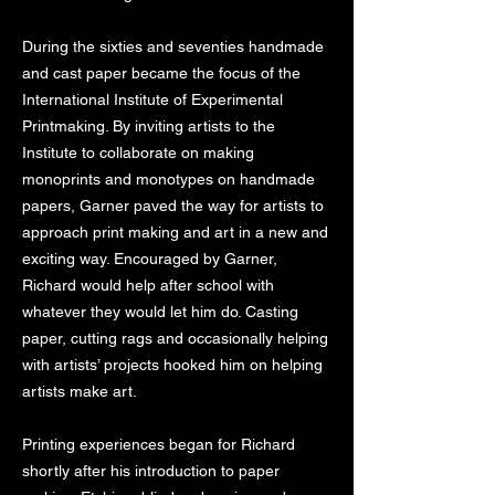
During the sixties and seventies handmade
and cast paper became the focus of the
International Institute of Experimental
Printmaking. By inviting artists to the
Institute to collaborate on making
monoprints and monotypes on handmade
papers, Garner paved the way for artists to
approach print making and art in a new and
exciting way. Encouraged by Garner,
Richard would help after school with
whatever they would let him do. Casting
paper, cutting rags and occasionally helping
with artists’ projects hooked him on helping
artists make art.
Printing experiences began for Richard
shortly after his introduction to paper