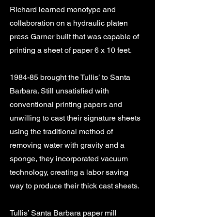
Richard learned monotype and
collaboration on a hydraulic platen
press Garner built that was capable of
printing a sheet of paper 6 x 10 feet.
1984-85 brought the Tullis’ to Santa
Barbara. Still unsatisfied with
conventional printing papers and
unwilling to cast their signature sheets
using the traditional method of
removing water with gravity and a
sponge, they incorporated vacuum
technology, creating a labor saving
way to produce their thick cast sheets.
Tullis’ Santa Barbara paper mill