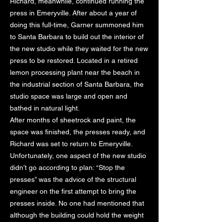
Richard, meanwhile, continued running the
press in Emeryville. After about a year of
doing this full-time, Garner summoned him
to Santa Barbara to build out the interior of
the new studio while they waited for the new
press to be restored. Located in a retired
lemon processing plant near the beach in
the industrial section of Santa Barbara, the
studio space was large and open and
bathed in natural light.
After months of sheetrock and paint, the
space was finished, the presses ready, and
Richard was set to return to Emeryville.
Unfortunately, one aspect of the new studio
didn’t go according to plan: “Stop the
presses” was the advice of the structural
engineer on the first attempt to bring the
presses inside. No one had mentioned that
although the building could hold the weight