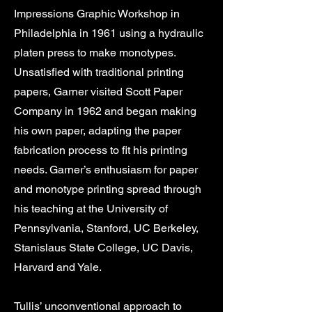
Impressions Graphic Workshop in
Philadelphia in 1961 using a hydraulic
platen press to make monotypes.
Unsatisfied with traditional printing
papers, Garner visited Scott Paper
Company in 1962 and began making
his own paper, adapting the paper
fabrication process to fit his printing
needs. Garner’s enthusiasm for paper
and monotype printing spread through
his teaching at the University of
Pennsylvania, Stanford, UC Berkeley,
Stanislaus State College, UC Davis,
Harvard and Yale.
Tullis’ unconventional approach to