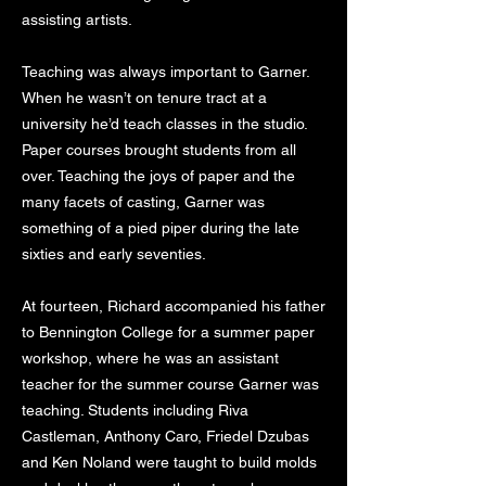
assisting artists.
Teaching was always important to Garner.
When he wasn’t on tenure tract at a
university he’d teach classes in the studio.
Paper courses brought students from all
over. Teaching the joys of paper and the
many facets of casting, Garner was
something of a pied piper during the late
sixties and early seventies.
At fourteen, Richard accompanied his father
to Bennington College for a summer paper
workshop, where he was an assistant
teacher for the summer course Garner was
teaching. Students including Riva
Castleman, Anthony Caro, Friedel Dzubas
and Ken Noland were taught to build molds