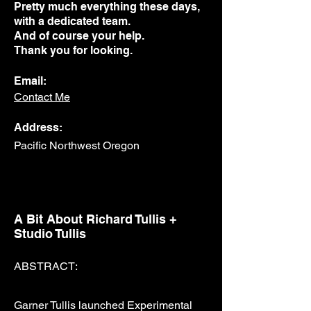
Pretty much everything these days,
with a dedicated team.
And of course your help.
Thank you for looking.
Email:
Contact Me
Address:
Pacific Northwest Oregon
A Bit About Richard Tullis +
Studio Tullis
ABSTRACT:
Garner Tullis launched Experimental