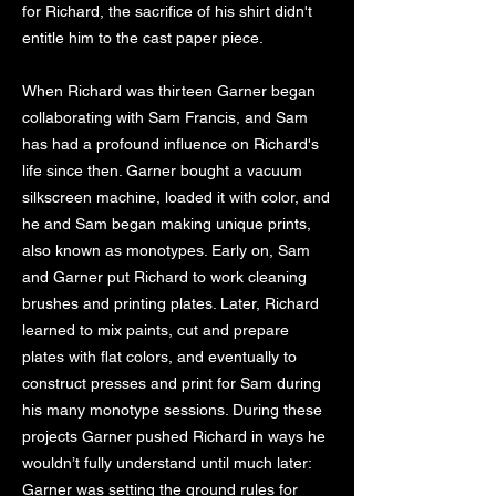
for Richard, the sacrifice of his shirt didn't
entitle him to the cast paper piece.
When Richard was thirteen Garner began
collaborating with Sam Francis, and Sam
has had a profound influence on Richard's
life since then. Garner bought a vacuum
silkscreen machine, loaded it with color, and
he and Sam began making unique prints,
also known as monotypes. Early on, Sam
and Garner put Richard to work cleaning
brushes and printing plates. Later, Richard
learned to mix paints, cut and prepare
plates with flat colors, and eventually to
construct presses and print for Sam during
his many monotype sessions. During these
projects Garner pushed Richard in ways he
wouldn’t fully understand until much later:
Garner was setting the ground rules for