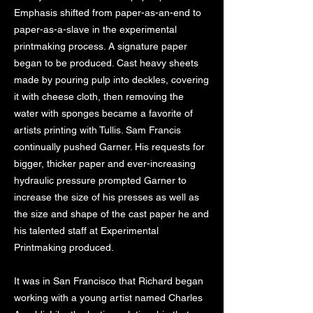
Emphasis shifted from paper-as-an-end to
paper-as-a-slave in the experimental
printmaking process. A signature paper
began to be produced. Cast heavy sheets
made by pouring pulp into deckles, covering
it with cheese cloth, then removing the
water with sponges became a favorite of
artists printing with Tullis. Sam Francis
continually pushed Garner. His requests for
bigger, thicker paper and ever-increasing
hydraulic pressure prompted Garner to
increase the size of his presses as well as
the size and shape of the cast paper he and
his talented staff at Experimental
Printmaking produced.
It was in San Francisco that Richard began
working with a young artist named Charles